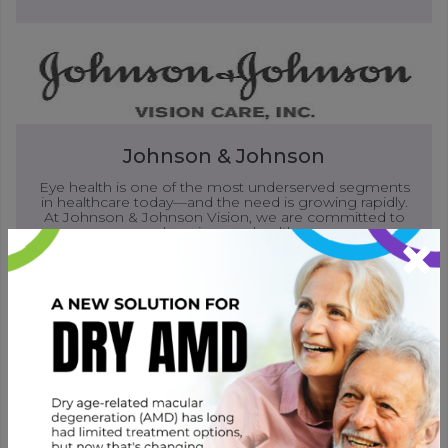
Johnson & Johnson
Eye health is one of the most underserved segments
in healthcare today—and the need is growing rapidly.
At Johnson & Johnson Vision, we are committed to
×
advancing eye health.