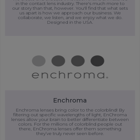
in the contact lens industry. There's much more to
our story than that, however. You'll find that what sets
us apart is how we approach our business. We
collaborate, we listen, and we enjoy what we do.
Designed in the USA.
Enchroma
Enchroma lenses bring color to the colorblind! By
filtering out specific wavelengths of light, EnChroma
lenses allow your brain to better differentiate between
colors. For the millions of colorblind people out
there, EnChroma lenses offer them something
they’ve truly never seen before.