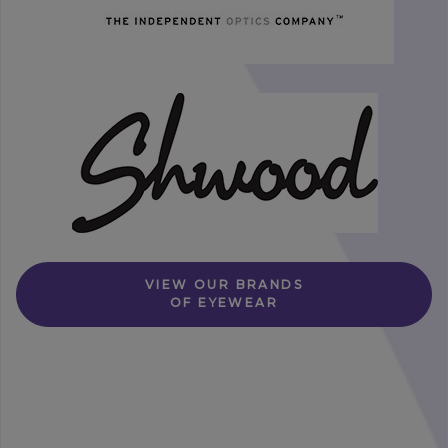
VIEW OUR BRANDS
OF EYEWEAR