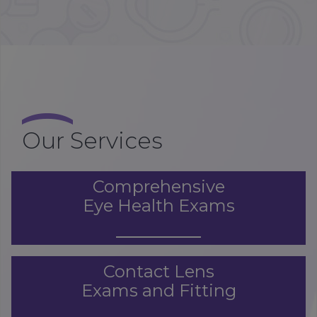
Our Services
Comprehensive
Eye Health Exams
Contact Lens
Exams and Fitting