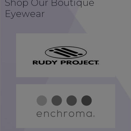
Shop Our Boutique
Eyewear