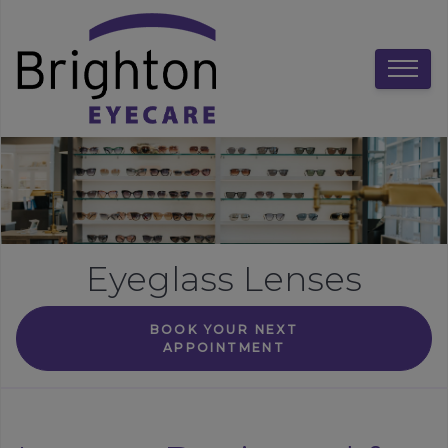
Eyeglass Lenses
BOOK YOUR NEXT
APPOINTMENT