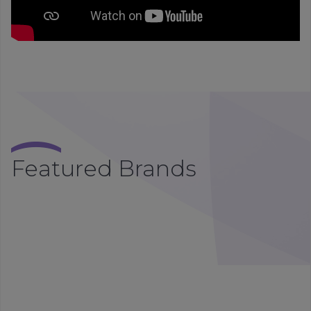
Featured Brands