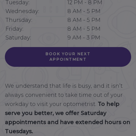
Tuesday:
12 PM
-
8 PM
Wednesday:
8 AM
-
5 PM
Thursday:
8 AM
-
5 PM
Friday:
8 AM
-
5 PM
Saturday:
9 AM
-
3 PM
BOOK YOUR NEXT
APPOINTMENT
We understand that life is busy, and it isn’t
always convenient to take time out of your
workday to visit your optometrist.
To help
serve you better, we offer Saturday
appointments and have extended hours on
Tuesdays.