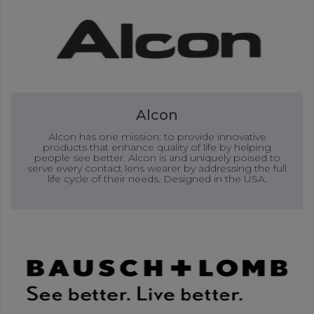
Alcon
Alcon has one mission: to provide innovative
products that enhance quality of life by helping
people see better. Alcon is and uniquely poised to
serve every contact lens wearer by addressing the full
life cycle of their needs. Designed in the USA.