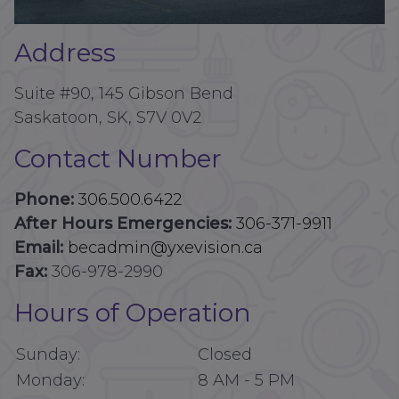
Address
Suite #90, 145 Gibson Bend
Saskatoon, SK, S7V 0V2
Contact Number
Phone:
306.500.6422
After Hours Emergencies:
306-371-9911
Email:
becadmin@yxevision.ca
Fax:
306-978-2990
Hours of Operation
Sunday:
Closed
Monday:
8 AM
-
5 PM