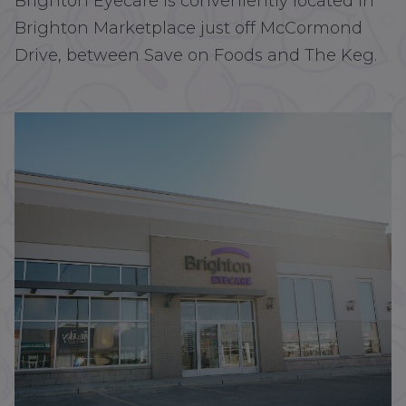
Brighton Eyecare is conveniently located in
Brighton Marketplace just off McCormond
Drive, between Save on Foods and The Keg.