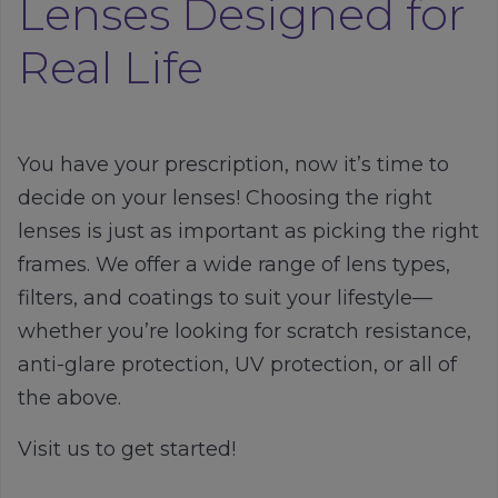
Lenses Designed for
Real Life
You have your prescription, now it’s time to
decide on your lenses! Choosing the right
lenses is just as important as picking the right
frames. We offer a wide range of lens types,
filters, and coatings to suit your lifestyle—
whether you’re looking for scratch resistance,
anti-glare protection, UV protection, or all of
the above.
Visit us to get started!