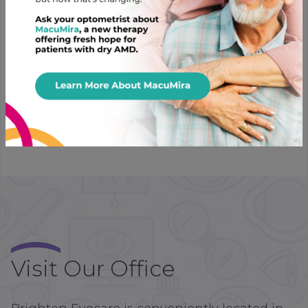
Prairie Ophthalmics
With humble beginnings in Saskatoon,
Saskatchewan, after 30 years, this local lab is still
dedicated to providing quality lab work with
competitive pricing. Choose from a number of lenses
with effective coatings that are durable and easy to
clean.
Visit Our Office