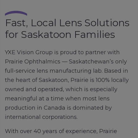
Fast, Local Lens Solutions
for Saskatoon Families
YXE Vision Group is proud to partner with
Prairie Ophthalmics
— Saskatchewan’s only
full-service lens manufacturing lab. Based in
the heart of Saskatoon, Prairie is 100% locally
owned and operated, which is especially
meaningful at a time when most lens
production in Canada is dominated by
international corporations.
With over 40 years of experience, Prairie