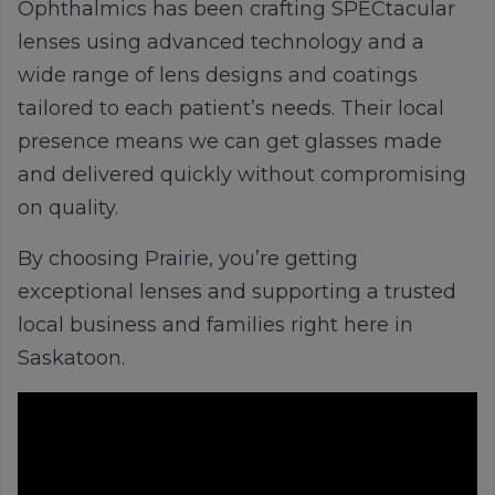
Ophthalmics has been crafting
SPECtacular
lenses using advanced technology and a
wide range of lens designs and coatings
tailored to each patient’s needs. Their local
presence means we can get glasses made
and delivered quickly without compromising
on quality.
By choosing Prairie, you’re getting
exceptional lenses and supporting a trusted
local business and families right here in
Saskatoon.