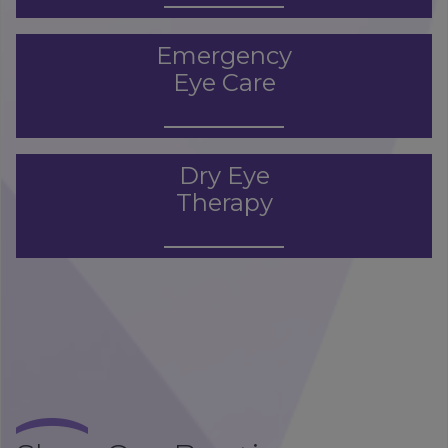
Emergency
Eye Care
Dry Eye
Therapy