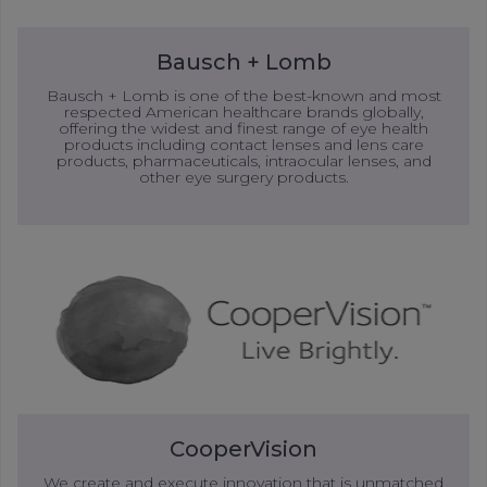
Bausch + Lomb
Bausch + Lomb is one of the best-known and most
respected American healthcare brands globally,
offering the widest and finest range of eye health
products including contact lenses and lens care
products, pharmaceuticals, intraocular lenses, and
other eye surgery products.
CooperVision
We create and execute innovation that is unmatched