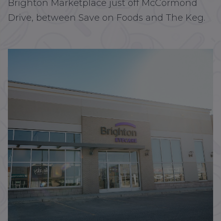
Brighton Marketplace just off McCormond
Drive, between Save on Foods and The Keg.