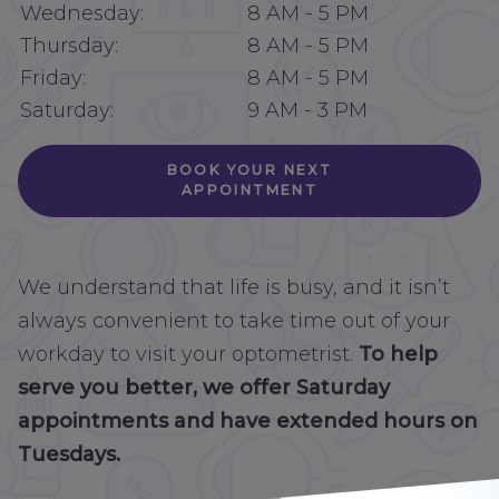
Wednesday:
8 AM
-
5 PM
Thursday:
8 AM
-
5 PM
Friday:
8 AM
-
5 PM
Saturday:
9 AM
-
3 PM
BOOK YOUR NEXT
APPOINTMENT
We understand that life is busy, and it isn’t
always convenient to take time out of your
workday to visit your optometrist.
To help
serve you better, we offer Saturday
appointments and have extended hours on
Tuesdays.