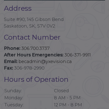
Address
Suite #90, 145 Gibson Bend
Saskatoon, SK, S7V 0V2
Contact Number
Phone:
306.700.3737
After Hours Emergencies:
306-371-9911
Email:
becadmin@yxevision.ca
Fax:
306-978-2990
Hours of Operation
Sunday:
Closed
Monday:
8 AM
-
5 PM
Tuesday:
12 PM
-
8 PM