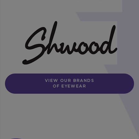
VIEW OUR BRANDS
OF EYEWEAR