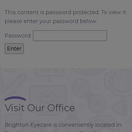
This content is password protected. To view it
please enter your password below:
Password:
Visit Our Office
Brighton Eyecare is conveniently located in