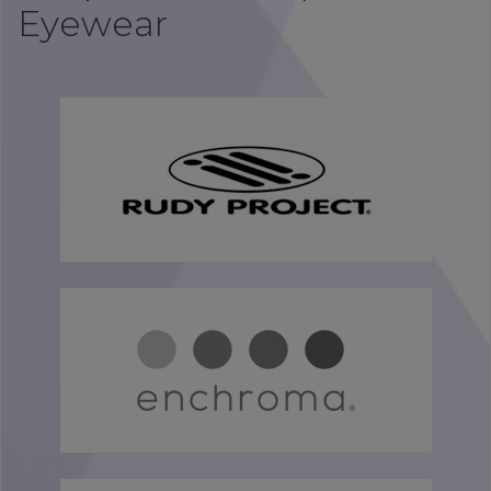
Eyewear