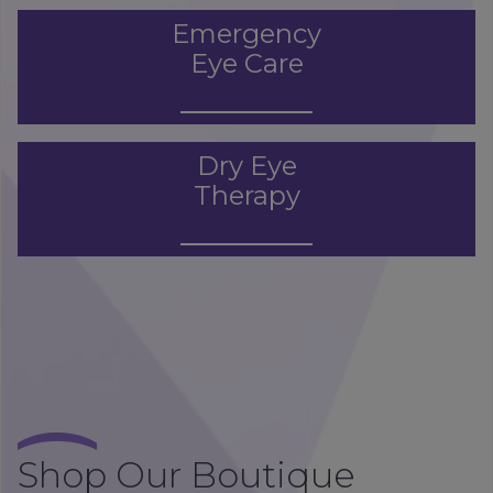
Emergency
Eye Care
Dry Eye
Therapy
Shop Our Boutique