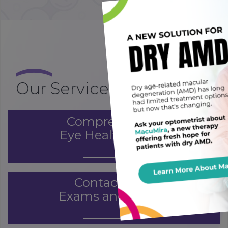
×
Our Services
Comprehensive
Eye Health Exams
Contact Lens
Exams and Fitting