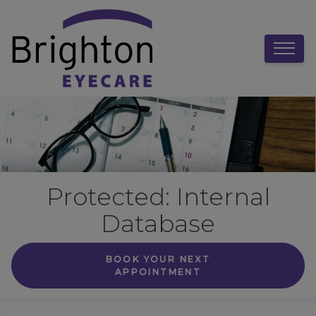
Protected: Internal
Database
BOOK YOUR NEXT
APPOINTMENT